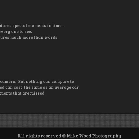
ptures special moments in time…
very one to see.
aptures much more than words.
 camera. But nothing can compare to
d can cost the same as an average car.
ments that are missed.
All rights reserved © Mike Wood Photography