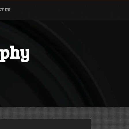
T US
aphy