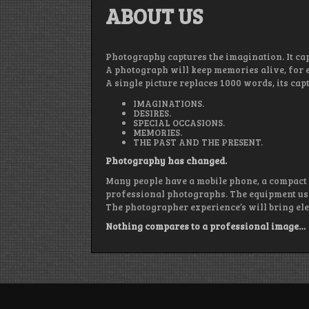
ABOUT US
Photography captures the imagination. It ca
A photograph will keep memories alive, for e
A single picture replaces 1000 words, its c
IMAGINATIONS.
DESIRES.
SPECIAL OCCASIONS.
MEMORIES.
THE PAST AND THE PRESENT.
Photography has changed.
Many people have a mobile phone, a compact
professional photographs. The equipment use
The photographer experience’s will bring ele
Nothing compares to a professional image…