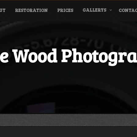
GALLERYS
UT
RESTORATION
PRICES
CONTAC
e Wood Photogr